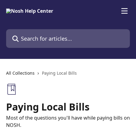
Skip to main content
Search for articles...
All Collections
Paying Local Bills
Paying Local Bills
Most of the questions you'll have while paying bills on
NOSH.