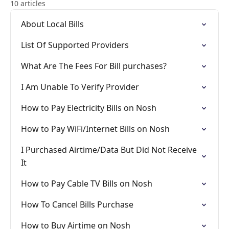
10 articles
About Local Bills
List Of Supported Providers
What Are The Fees For Bill purchases?
I Am Unable To Verify Provider
How to Pay Electricity Bills on Nosh
How to Pay WiFi/Internet Bills on Nosh
I Purchased Airtime/Data But Did Not Receive
It
How to Pay Cable TV Bills on Nosh
How To Cancel Bills Purchase
How to Buy Airtime on Nosh