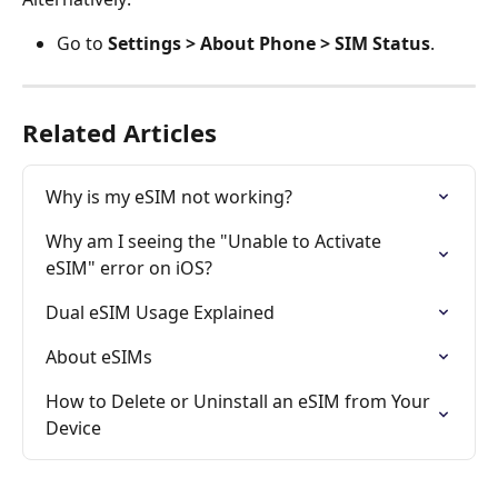
Go to 
Settings > About Phone > SIM Status
.
Related Articles
Why is my eSIM not working?
Why am I seeing the "Unable to Activate 
eSIM" error on iOS?
Dual eSIM Usage Explained
About eSIMs
How to Delete or Uninstall an eSIM from Your 
Device