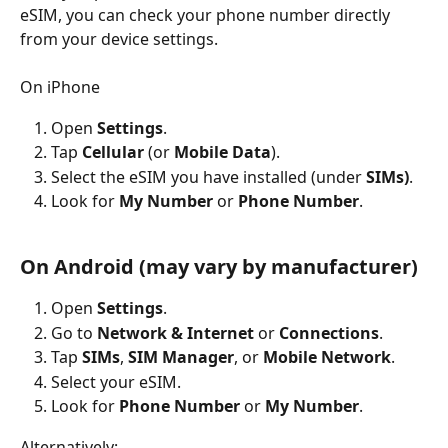
eSIM, you can check your phone number directly 
from your device settings. 
On iPhone
Open 
Settings
.
Tap 
Cellular
 (or 
Mobile Data
).
Select the eSIM you have installed (under 
SIMs)
.
Look for 
My Number
 or 
Phone Number
.
On Android (may vary by manufacturer)
Open 
Settings
.
Go to 
Network & Internet
 or 
Connections
.
Tap 
SIMs
, 
SIM Manager
, or 
Mobile Network
.
Select your eSIM.
Look for 
Phone Number
 or 
My Number
.
Alternatively: