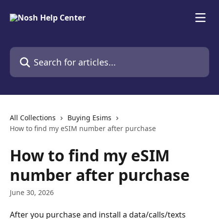
Skip to main content
Search for articles...
All Collections
Buying Esims
How to find my eSIM number after purchase
How to find my eSIM
number after purchase
June 30, 2026
After you purchase and install a data/calls/texts 