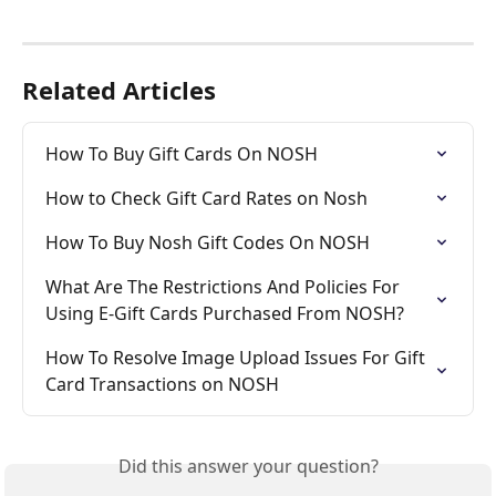
Related Articles
How To Buy Gift Cards On NOSH
How to Check Gift Card Rates on Nosh
How To Buy Nosh Gift Codes On NOSH
What Are The Restrictions And Policies For 
Using E-Gift Cards Purchased From NOSH?
How To Resolve Image Upload Issues For Gift 
Card Transactions on NOSH
Did this answer your question?