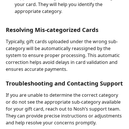
your card. They will help you identify the 
appropriate category.
Resolving Mis-categorized Cards
Typically, gift cards uploaded under the wrong sub-
category will be automatically reassigned by the 
system to ensure proper processing. This automatic 
correction helps avoid delays in card validation and 
ensures accurate payments.
Troubleshooting and Contacting Support
If you are unable to determine the correct category 
or do not see the appropriate sub-category available 
for your gift card, reach out to Nosh’s support team. 
They can provide precise instructions or adjustments 
and help resolve your concerns promptly.