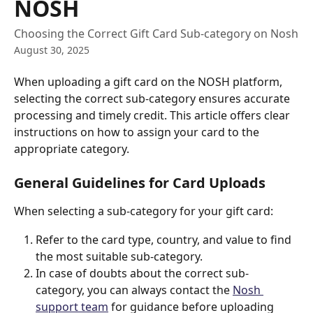
NOSH
Choosing the Correct Gift Card Sub-category on Nosh
August 30, 2025
When uploading a gift card on the NOSH platform, 
selecting the correct sub-category ensures accurate 
processing and timely credit. This article offers clear 
instructions on how to assign your card to the 
appropriate category.
General Guidelines for Card Uploads
When selecting a sub-category for your gift card:
Refer to the card type, country, and value to find 
the most suitable sub-category.
In case of doubts about the correct sub-
category, you can always contact the 
Nosh 
support team
 for guidance before uploading 