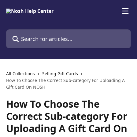
Skip to main content
Search for articles...
All Collections
Selling Gift Cards
How To Choose The Correct Sub-category For Uploading A
Gift Card On NOSH
How To Choose The
Correct Sub-category For
Uploading A Gift Card On