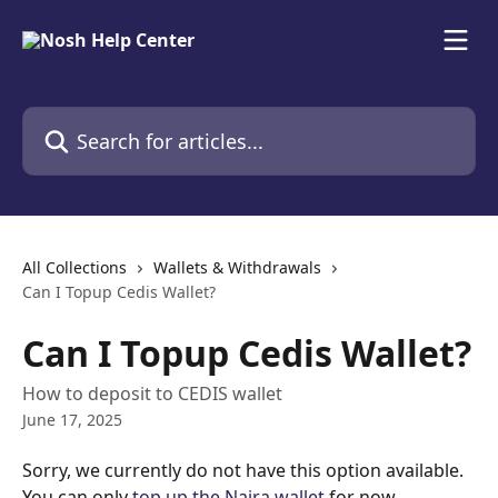
Skip to main content
Search for articles...
All Collections
Wallets & Withdrawals
Can I Topup Cedis Wallet?
Can I Topup Cedis Wallet?
How to deposit to CEDIS wallet
June 17, 2025
Sorry, we currently do not have this option available. 
You can only 
top up the Naira wallet
 for now. 