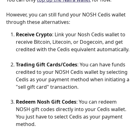
However, you can still fund your NOSH Cedis wallet 
through these alternatives:
Receive Crypto
​: Link your Nosh Cedis wallet to 
receive Bitcoin, Litecoin, or Dogecoin, and get 
credited with the Cedis equivalent automatically.
Trading Gift Cards/Codes
​: You can have funds 
credited to your NOSH Cedis wallet by selecting 
Cedis as your payment method when initiating a 
"sell gift card" transaction.
Redeem Nosh Gift Codes
​: You can redeem 
NOSH gift codes directly into your Cedis wallet. 
You just have to select Cedis as your payment 
method.