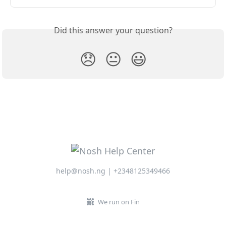
Did this answer your question?
😞
😐
😃
help@nosh.ng | +2348125349466
We run on Fin