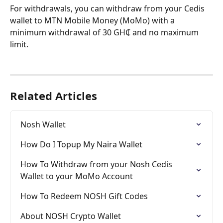
For withdrawals, you can withdraw from your Cedis 
wallet to MTN Mobile Money (MoMo) with a 
minimum withdrawal of 30 GH₵ and no maximum 
limit.
Related Articles
Nosh Wallet
How Do I Topup My Naira Wallet
How To Withdraw from your Nosh Cedis 
Wallet to your MoMo Account
How To Redeem NOSH Gift Codes
About NOSH Crypto Wallet