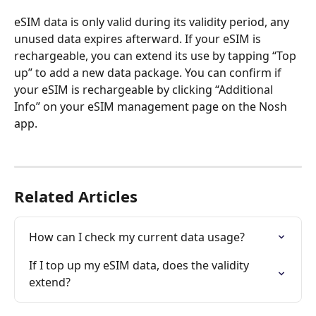
eSIM data is only valid during its validity period, any 
unused data expires afterward. If your eSIM is 
rechargeable, you can extend its use by tapping “Top 
up” to add a new data package. You can confirm if 
your eSIM is rechargeable by clicking “Additional 
Info” on your eSIM management page on the Nosh 
app. 
Related Articles
How can I check my current data usage?
If I top up my eSIM data, does the validity 
extend?