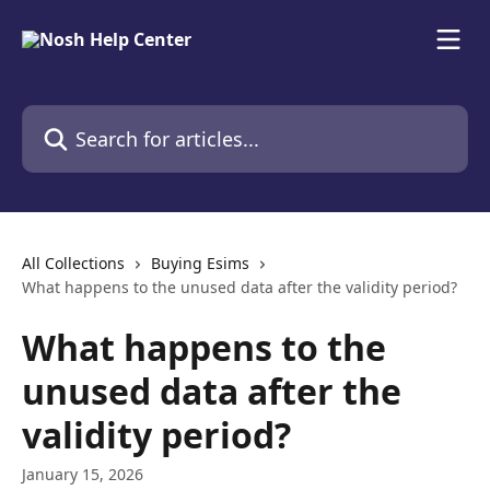
Skip to main content
Search for articles...
All Collections
Buying Esims
What happens to the unused data after the validity period?
What happens to the
unused data after the
validity period?
January 15, 2026