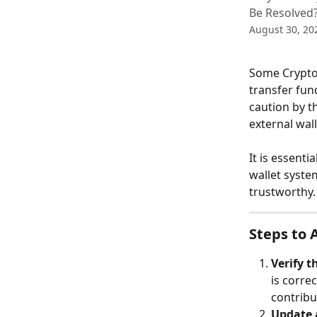
Be Resolved
August 30, 20
Some Crypto
transfer fun
caution by t
external wal
It is essenti
wallet syste
trustworthy.
Steps to 
Verify t
is corre
contribu
Update 