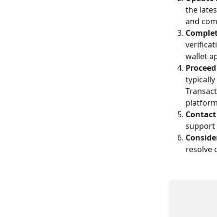
the late
and comp
Complet
verifica
wallet a
Proceed
typicall
Transact
platform
Contact
support 
Conside
resolve 