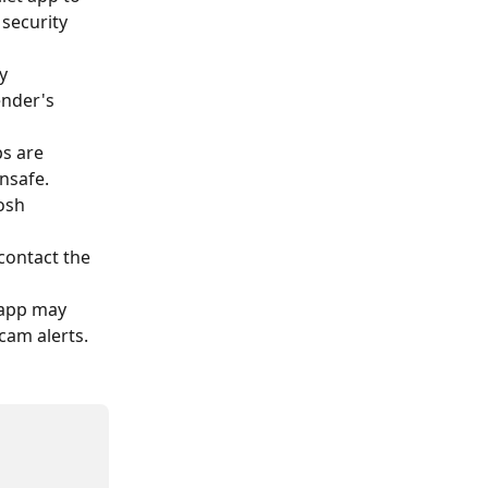
security 
y 
ender's 
ps are 
nsafe. 
osh 
 contact the 
t app may 
cam alerts.