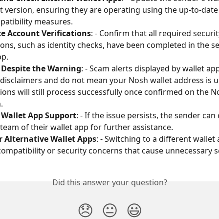
st version, ensuring they are operating using the up-to-date 
atibility measures.
e Account Verifications
: - Confirm that all required securit
tions, such as identity checks, have been completed in the s
pp.
 Despite the Warning
: - Scam alerts displayed by wallet ap
y disclaimers and do not mean your Nosh wallet address is u
ions will still process successfully once confirmed on the N
.
 Wallet App Support
: - If the issue persists, the sender can
team of their wallet app for further assistance. 
r Alternative Wallet Apps
: - Switching to a different walle
compatibility or security concerns that cause unnecessary s
Did this answer your question?
😞
😐
😃