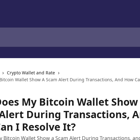
Crypto Wallet and Rate
itcoin Wallet Show A Scam Alert During Transactions, And How Can
oes My Bitcoin Wallet Show
Alert During Transactions, 
an I Resolve It?
Bitcoin Wallet Show a Scam Alert During Transactions, an