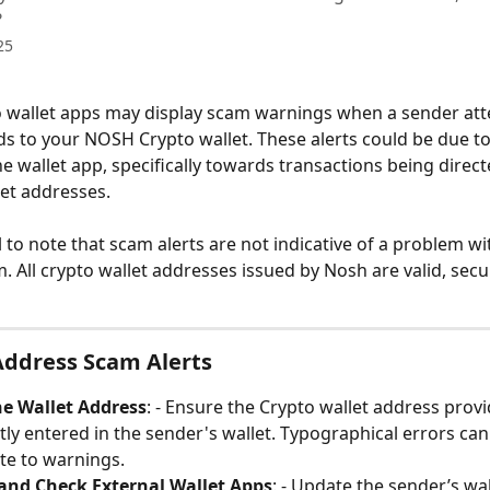
?
25
 wallet apps may display scam warnings when a sender att
ds to your NOSH Crypto wallet. These alerts could be due t
he wallet app, specifically towards transactions being direct
let addresses. 
al to note that scam alerts are not indicative of a problem w
m. All crypto wallet addresses issued by Nosh are valid, secu
Address Scam Alerts
he Wallet Address
: - Ensure the Crypto wallet address prov
ctly entered in the sender's wallet. Typographical errors c
te to warnings.
and Check External Wallet Apps
: - Update the sender’s wal