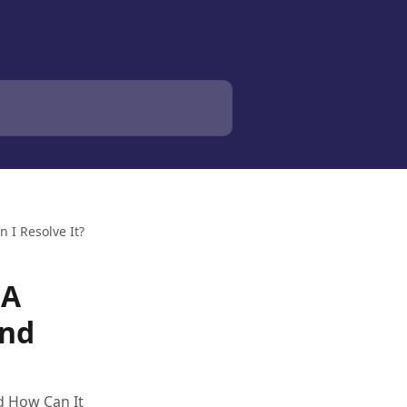
 I Resolve It?
 A
And
d How Can It