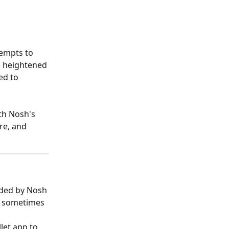
empts to 
o heightened 
ed to 
ith Nosh's 
re, and 
ided by Nosh 
an sometimes 
let app to 