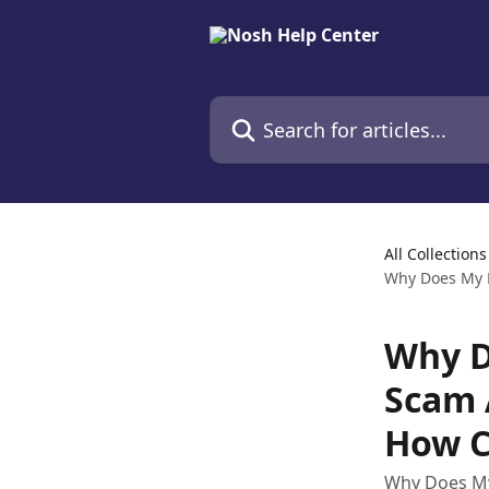
Skip to main content
Search for articles...
All Collections
Why Does My B
Why D
Scam 
How C
Why Does My 