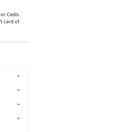
or Cedis. 
t card of 