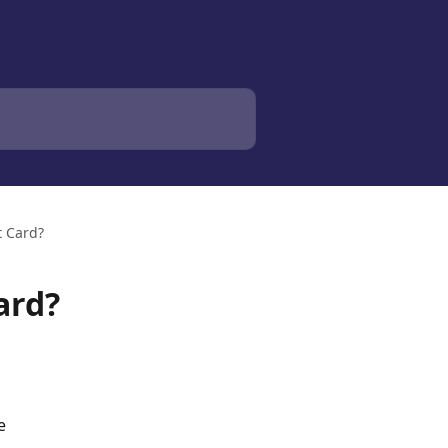
t Card?
ard?
e 