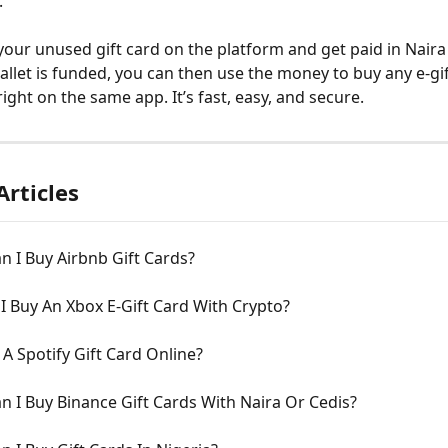
 
 your unused gift card on the platform and get paid in Naira 
llet is funded, you can then use the money to buy any e-gif
ight on the same app. It’s fast, easy, and secure.
Articles
 I Buy Airbnb Gift Cards?
 Buy An Xbox E-Gift Card With Crypto?
 A Spotify Gift Card Online?
 I Buy Binance Gift Cards With Naira Or Cedis?