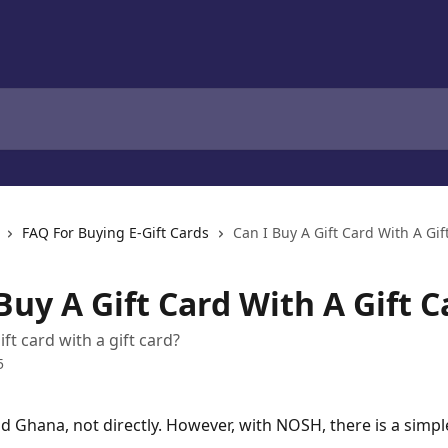
FAQ For Buying E-Gift Cards
Can I Buy A Gift Card With A Gif
Buy A Gift Card With A Gift C
ift card with a gift card?
5
nd Ghana, not directly. However, with NOSH, there is a simpl