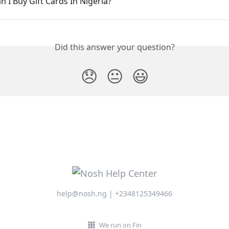
 I Buy Gift Cards In Nigeria?
Did this answer your question?
😞
😐
😃
help@nosh.ng | +2348125349466
We run on Fin