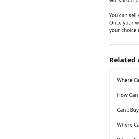
workaround.
You can sell
Once your wa
your choice r
Related 
Where Can
How Can I
Can I Buy
Where Can