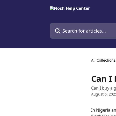
Skip to main content
Search for articles...
All Collections
Can I 
Can I buy a g
August 6, 202
In Nigeria a