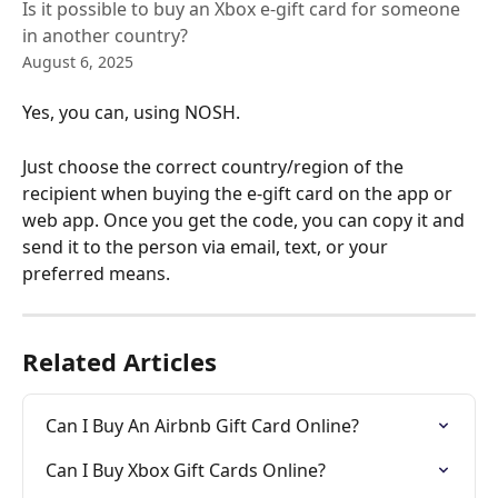
Is it possible to buy an Xbox e-gift card for someone
in another country?
August 6, 2025
Yes, you can, using NOSH. 
Just choose the correct country/region of the 
recipient when buying the e-gift card on the app or 
web app. Once you get the code, you can copy it and 
send it to the person via email, text, or your 
preferred means.
Related Articles
Can I Buy An Airbnb Gift Card Online?
Can I Buy Xbox Gift Cards Online?