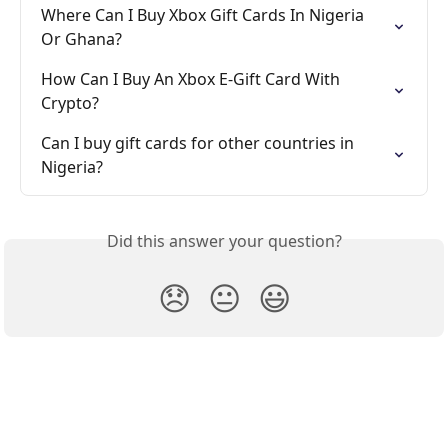
Where Can I Buy Xbox Gift Cards In Nigeria 
Or Ghana?
How Can I Buy An Xbox E-Gift Card With 
Crypto?
Can I buy gift cards for other countries in 
Nigeria?
Did this answer your question?
😞
😐
😃