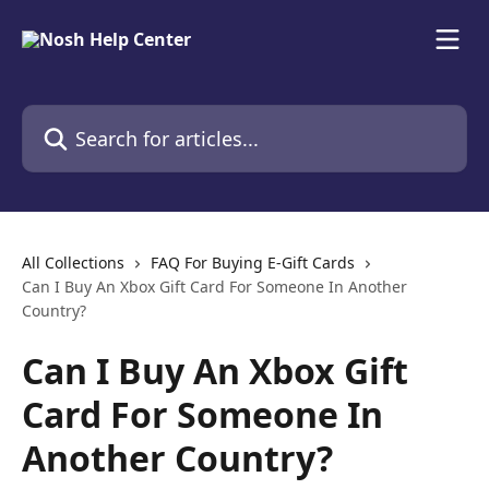
Skip to main content
Search for articles...
All Collections
FAQ For Buying E-Gift Cards
Can I Buy An Xbox Gift Card For Someone In Another
Country?
Can I Buy An Xbox Gift
Card For Someone In
Another Country?