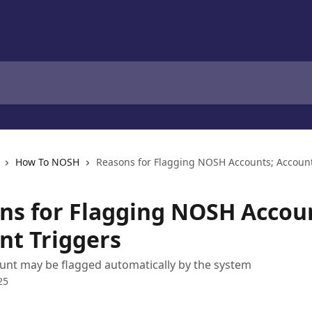
How To NOSH
Reasons for Flagging NOSH Accounts; Account
ns for Flagging NOSH Accou
nt Triggers
unt may be flagged automatically by the system
25