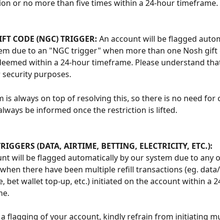
ion or no more than five times within a 24-hour timeframe. 
FT CODE (NGC) TRIGGER: 
An account will be flagged autom
em due to an "NGC trigger" when more than one Nosh gift 
eemed within a 24-hour timeframe. Please understand that 
 security purposes.
 is always on top of resolving this, so there is no need for 
always be informed once the restriction is lifted. 
TRIGGERS (DATA, AIRTIME, BETTING, ELECTRICITY, ETC.):
nt will be flagged automatically by our system due to any of 
 when there have been multiple refill transactions (eg. data/
, bet wallet top-up, etc.) initiated on the account within a 2
me.
a flagging of your account, kindly refrain from initiating mult