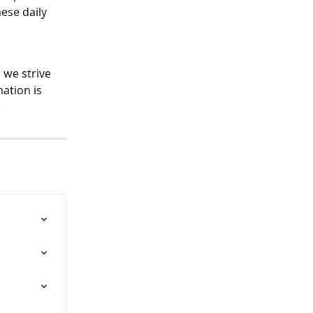
ese daily 
we strive 
ation is 
.