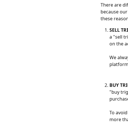
There are di
because our 
these reasons
SELL TR
a "sell 
on the a
We alway
platform
BUY TRI
"buy tri
purchase
To avoid
more tha