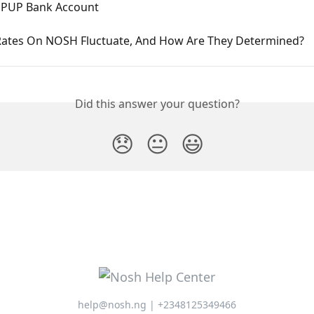
PUP Bank Account
ates On NOSH Fluctuate, And How Are They Determined?
Did this answer your question?
😞
😐
😃
help@nosh.ng | +2348125349466