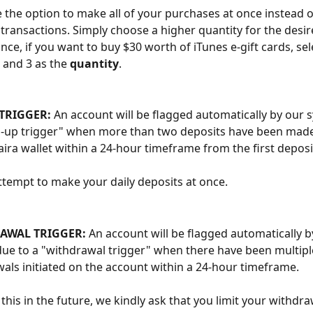
 the option to make all of your purchases at once instead 
 transactions. Simply choose a higher quantity for the desi
ance, if you want to buy $30 worth of iTunes e-gift cards, sel
 and 3 as the 
quantity
.
TRIGGER:
 An account will be flagged automatically by our 
p-up trigger" when more than two deposits have been made 
ra wallet within a 24-hour timeframe from the first deposi
ttempt to make your daily deposits at once. 
AWAL TRIGGER: 
An account will be flagged automatically b
ue to a "withdrawal trigger" when there have been multipl
als initiated on the account within a 24-hour timeframe.
 this in the future, we kindly ask that you limit your withdra