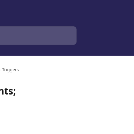
 Triggers
nts;