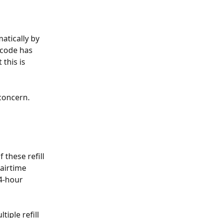
atically by 
code has 
this is 
concern. 
these refill 
airtime 
4-hour 
iple refill 