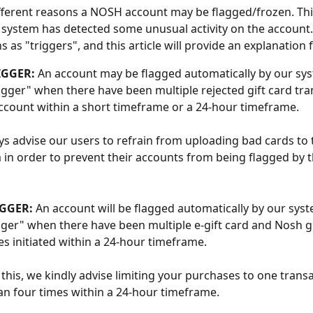
fferent reasons a NOSH account may be flagged/frozen. This
system has detected some unusual activity on the account.
 as "triggers", and this article will provide an explanation 
IGGER:
 An account may be flagged automatically by our sy
trigger" when there have been multiple rejected gift card tra
ccount within a short timeframe or a 24-hour timeframe. 
s advise our users to refrain from uploading bad cards to 
 in order to prevent their accounts from being flagged by 
GGER: 
An account will be flagged automatically by our syst
gger" when there have been multiple e-gift card and Nosh gi
s initiated within a 24-hour timeframe.
 this, we kindly advise limiting your purchases to one transa
n four times within a 24-hour timeframe.