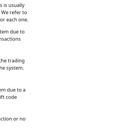
 is usually 
 We refer to 
for each one.
stem due to 
nsactions 
the trading 
the system.
em due to a 
ft code 
ction or no 