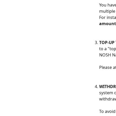
You have
multiple
For inst
amount
TOP-UP 
to a "to
NOSH Nai
Please a
WITHDR
system d
withdraw
To avoid