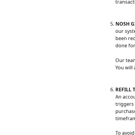
transact
NOSH GI
our syst
been red
done for
Our team
You will 
REFILL 
An accou
triggers
purchase
timefra
To avoid 