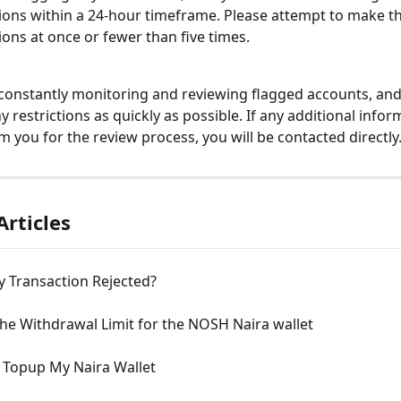
ions within a 24-hour timeframe. Please attempt to make th
ions at once or fewer than five times. 
constantly monitoring and reviewing flagged accounts, and 
y restrictions as quickly as possible. If any additional inform
m you for the review process, you will be contacted directly
Articles
y Transaction Rejected?
he Withdrawal Limit for the NOSH Naira wallet
 Topup My Naira Wallet