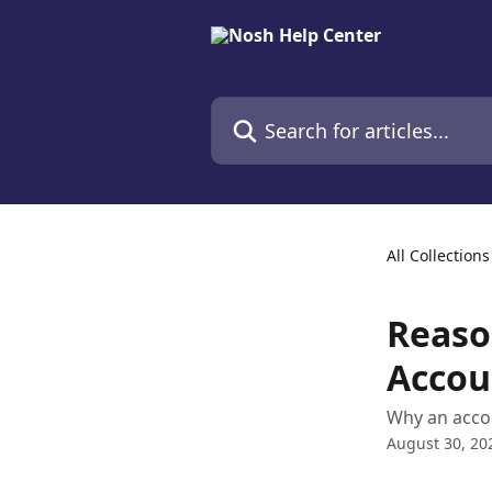
Skip to main content
Search for articles...
All Collections
Reaso
Accou
Why an acco
August 30, 20