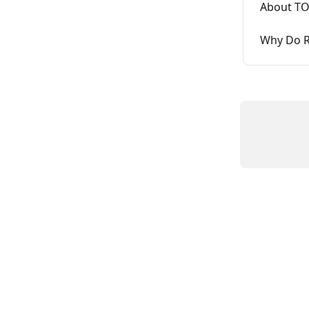
About TO
Why Do R