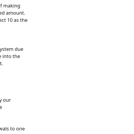
of making 
red amount. 
ect 10 as the 
system due 
into the 
t.
y our 
e 
wals to one 