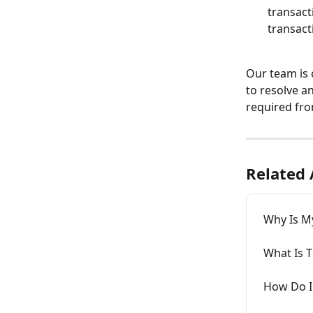
transact
transact
Our team is 
to resolve an
required fro
Related 
Why Is M
What Is T
How Do I